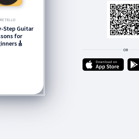
FRETELLO
-Step Guitar
sons for
inners🎸
OR