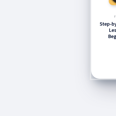
Step-by
Les
Beg