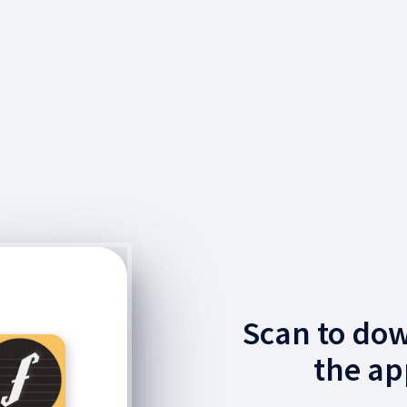
Scan to do
the ap